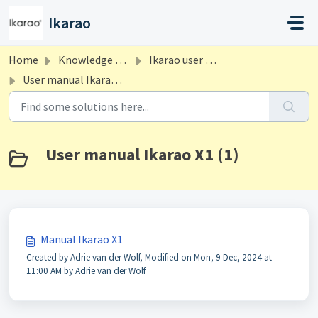
Skip to main content
Ikarao
Home
Knowledge base
Ikarao user manuals
User manual Ikarao X1
User manual Ikarao X1 (1)
Manual Ikarao X1
Created by Adrie van der Wolf, Modified on Mon, 9 Dec, 2024 at
11:00 AM by Adrie van der Wolf