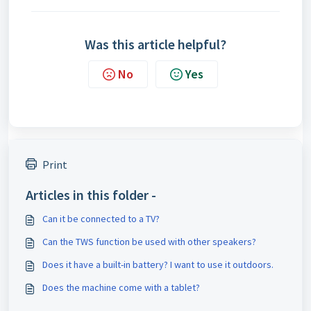
Was this article helpful?
No
Yes
Print
Articles in this folder -
Can it be connected to a TV?
Can the TWS function be used with other speakers?
Does it have a built-in battery? I want to use it outdoors.
Does the machine come with a tablet?