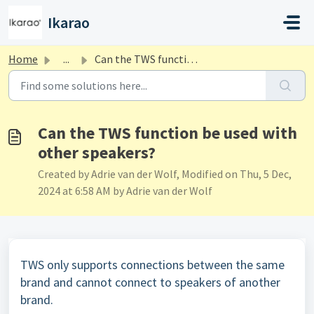
Skip to main content
Ikarao
Home
...
Can the TWS function be used with other speakers?
Can the TWS function be used with
other speakers?
Created by Adrie van der Wolf, Modified on Thu, 5 Dec,
2024 at 6:58 AM by Adrie van der Wolf
TWS only supports connections between the same
brand and cannot connect to speakers of another
brand.